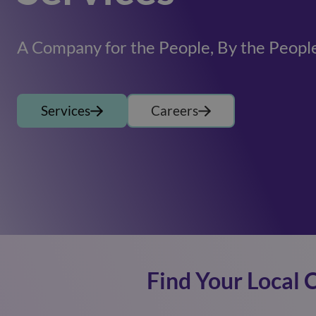
A Company for the People, By the Peopl
Services
Careers
Find Your Local 