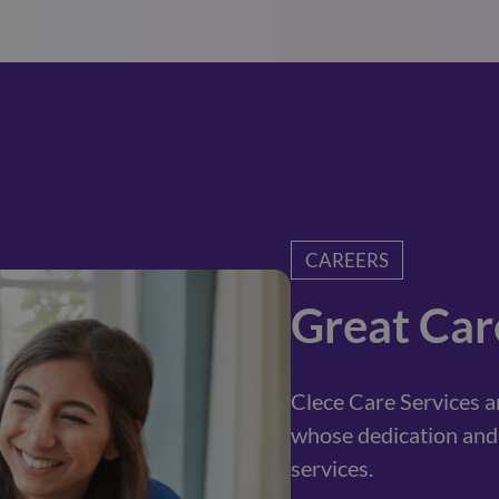
CAREERS
Great Car
Clece Care Services 
whose dedication and 
services.