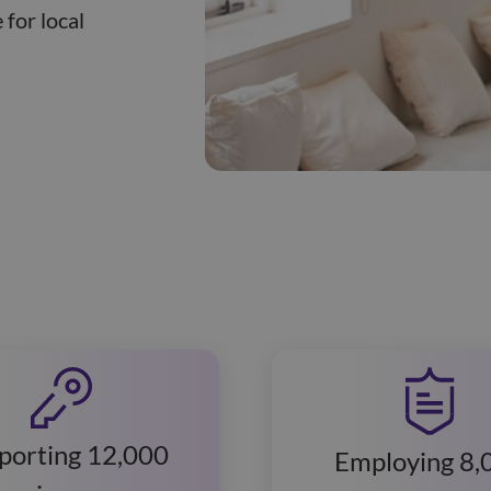
 for local
porting 12,000
Employing 8,