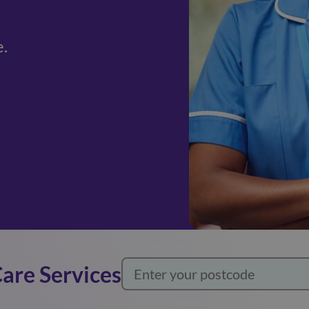
e.
Care Services