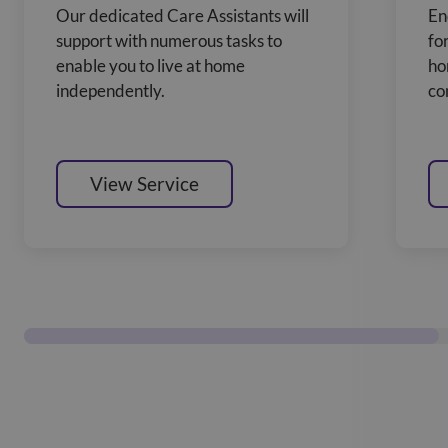
Our dedicated Care Assistants will
En
support with numerous tasks to
fo
enable you to live at home
ho
independently.
co
View Service