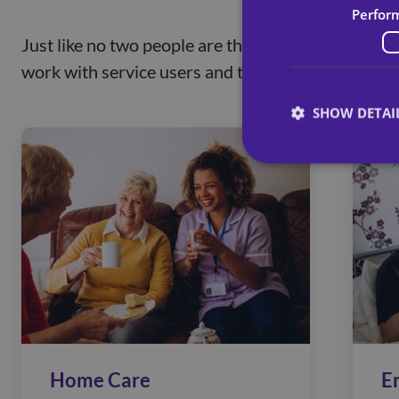
Perfor
Just like no two people are the same, we believe 
work with service users and their loved ones to ta
SHOW DETAI
Home Care
E