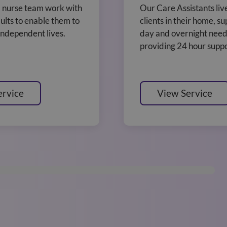
 nurse team work with
Our Care Assistants liv
ults to enable them to
clients in their home, s
 independent lives.
day and overnight need
providing 24 hour suppo
ervice
View Service