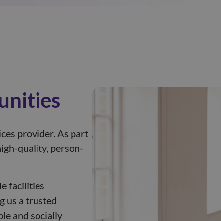
unities
ices provider. As part
igh-quality, person-
 facilities
g us a trusted
le and socially