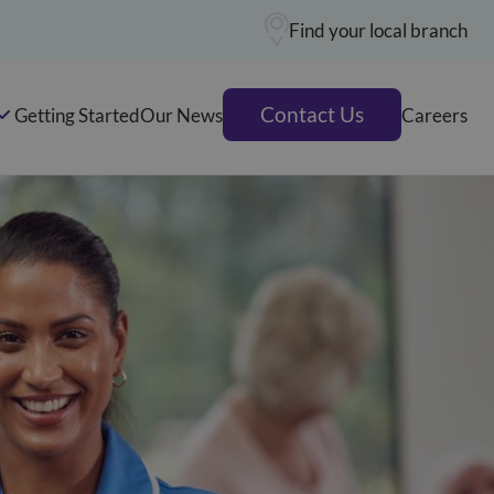
Find your local branch
Contact Us
Getting Started
Our News
Careers