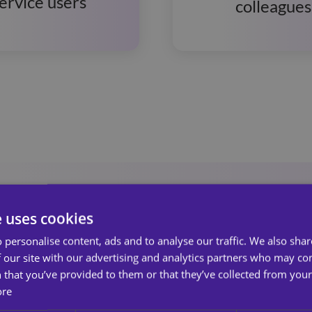
ervice users
colleagues
e uses cookies
 personalise content, ads and to analyse our traffic. We also sha
 our site with our advertising and analytics partners who may co
 that you’ve provided to them or that they’ve collected from your 
 Services
ore