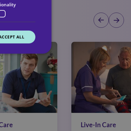
ionality
dicated team
ACCEPT ALL
Care
Live-In Care