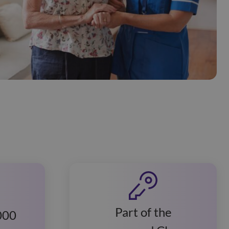
Part of the
000