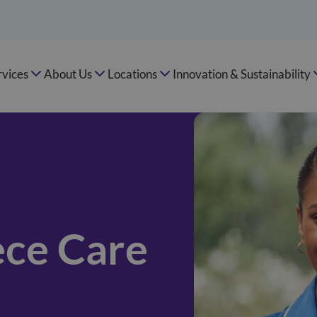
rvices
About Us
Locations
Innovation & Sustainability
ce Care