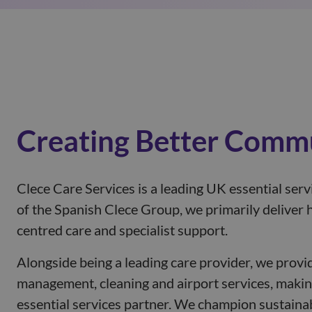
Creating Better Comm
Clece Care Services is a leading UK essential serv
of the Spanish Clece Group, we primarily deliver h
centred care and specialist support.
Alongside being a leading care provider, we provide
management, cleaning and airport services, makin
essential services partner. We champion sustainab