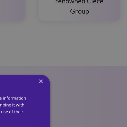
renowned Clece
Group
×
re information
mbine it with
use of their