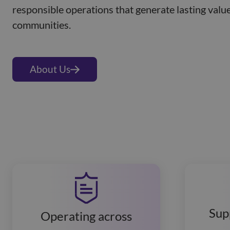
responsible operations that generate lasting value
communities.
About Us
Sup
Operating across