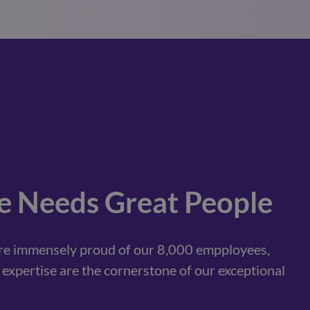
e Needs Great People
are immensely proud of our 8,000 empployees,
expertise are the cornerstone of our exceptional