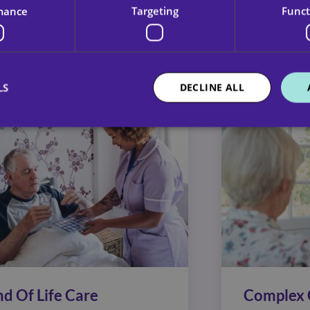
mance
Targeting
Funct
no two packages of care should be. That’s why our de
ilor services that work for everyone.
LS
DECLINE ALL
nd Of Life Care
Complex 