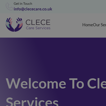
Get in Touch
info@clececare.co.uk
Home
Our Se
Welcome To Cle
Services