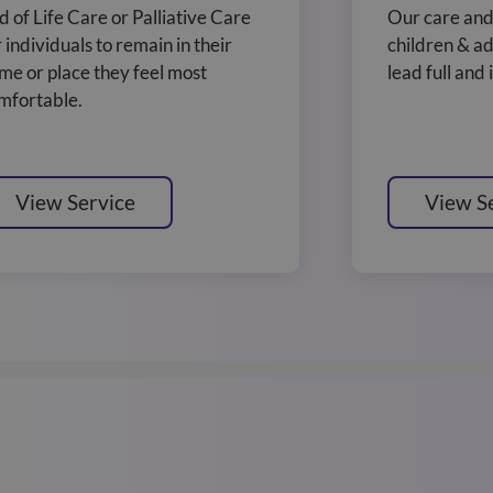
d of Life Care or Palliative Care
Our care and
r individuals to remain in their
children & ad
me or place they feel most
lead full and
mfortable.
View Service
View S