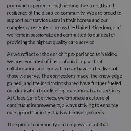
profound experience, highlighting the strength and
resilience of the disabled community. We are proud to
support our service users in their homes and our
complex care centers across the United Kingdom, and
we remain passionate and committed to our goal of
providing the highest quality care service.
As we reflect on the enriching experience at Naidex,
we are reminded of the profound impact that
collaboration and innovation can have on the lives of
those we serve. The connections made, the knowledge
gained, and the inspiration shared have further fueled
our dedication to delivering exceptional care services.
At Clece Care Services, we embrace a culture of
continuous improvement, always striving to enhance
our support for individuals with diverse needs.
The spirit of community and empowerment that