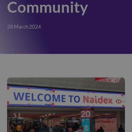
Community
28 March 2024