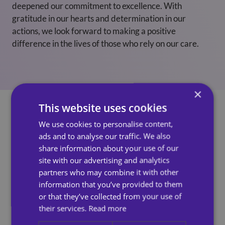
deepened our commitment to excellence. With
gratitude in our hearts and determination in our
actions, we look forward to making a positive
difference in the lives of those who rely on our care.
×
This website uses cookies
We use cookies to personalise content,
ads and to analyse our traffic. We also
See Also
share information about your use of our
site with our advertising and analytics
partners who may combine it with other
information that you’ve provided to them
or that they’ve collected from your use of
their services.
Read more