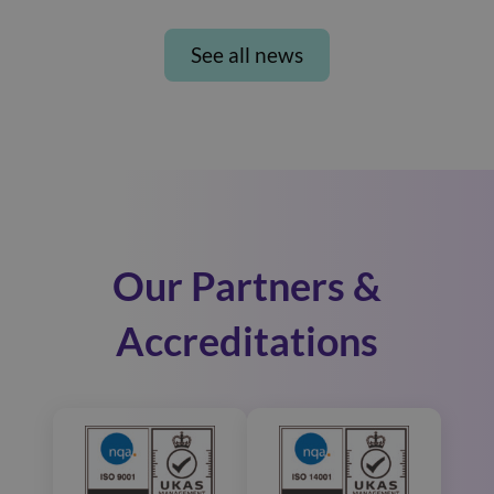
See all news
Our Partners &
Accreditations