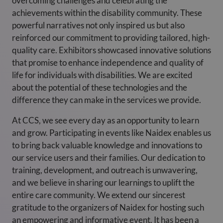
overcoming challenges and celebrating the
achievements within the disability community. These
powerful narratives not only inspired us but also
reinforced our commitment to providing tailored, high-
quality care. Exhibitors showcased innovative solutions
that promise to enhance independence and quality of
life for individuals with disabilities. We are excited
about the potential of these technologies and the
difference they can make in the services we provide.
At CCS, we see every day as an opportunity to learn
and grow. Participating in events like Naidex enables us
to bring back valuable knowledge and innovations to
our service users and their families. Our dedication to
training, development, and outreach is unwavering,
and we believe in sharing our learnings to uplift the
entire care community. We extend our sincerest
gratitude to the organizers of Naidex for hosting such
an empowering and informative event. It has been a