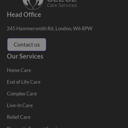
Head Office
245 Hammersmith Rd, London, W6 8PW
Contact us
Our Services
Home Care
End of Life Care
Complex Care
Live-In Care
Relief Care