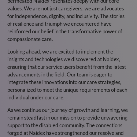
permeated Naidex resonates deeply with our core
values. We are not just caregivers; we are advocates
for independence, dignity, and inclusivity. The stories
of resilience and triumph we encountered have
reinforced our belief in the transformative power of
compassionate care.
Looking ahead, we are excited to implement the
insights and technologies we discovered at Naidex,
ensuring that our service users benefit from the latest
advancements in the field. Our team is eager to
integrate these innovations into our care strategies,
personalized to meet the unique requirements of each
individual under our care.
As we continue our journey of growth and learning, we
remain steadfast in our mission to provide unwavering
support to the disabled community. The connections
forged at Naidex have strengthened our resolve and