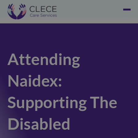
Attending
Naidex:
Supporting The
Disabled