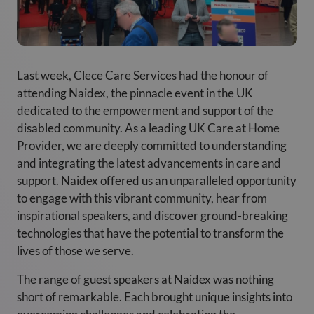
Last week, Clece Care Services had the honour of
attending Naidex, the pinnacle event in the UK
dedicated to the empowerment and support of the
disabled community. As a leading UK Care at Home
Provider, we are deeply committed to understanding
and integrating the latest advancements in care and
support. Naidex offered us an unparalleled opportunity
to engage with this vibrant community, hear from
inspirational speakers, and discover ground-breaking
technologies that have the potential to transform the
lives of those we serve.
The range of guest speakers at Naidex was nothing
short of remarkable. Each brought unique insights into