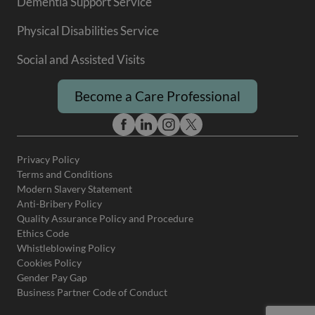
Dementia Support Service
Physical Disabilities Service
Social and Assisted Visits
Become a Care Professional
Privacy Policy
Terms and Conditions
Modern Slavery Statement
Anti-Bribery Policy
Quality Assurance Policy and Procedure
Ethics Code
Whistleblowing Policy
Cookies Policy
Gender Pay Gap
Business Partner Code of Conduct