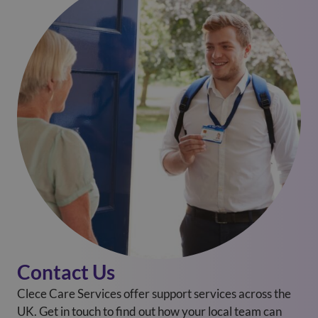
Contact Us
Clece Care Services offer support services across the
UK. Get in touch to find out how your local team can