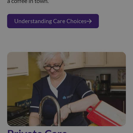
a coffee in town.
Understanding Care Choices