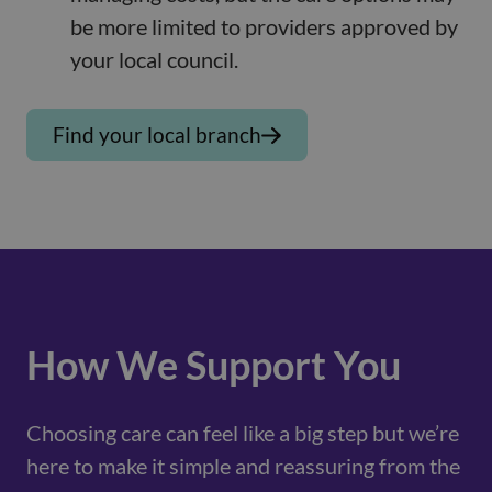
be more limited to providers approved by
your local council.
Find your local branch
How We Support You
Choosing care can feel like a big step but we’re
here to make it simple and reassuring from the