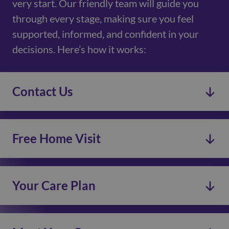
very start. Our friendly team will guide you
through every stage, making sure you feel
supported, informed, and confident in your
decisions. Here’s how it works:
Contact Us
Free Home Visit
Your Care Plan