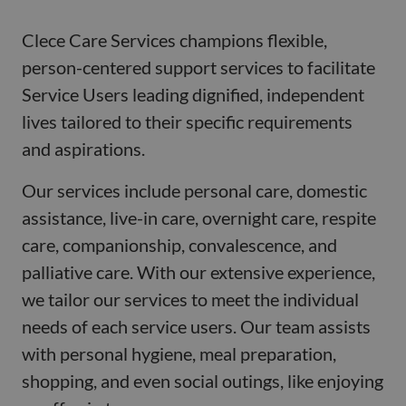
Clece Care Services champions flexible,
person-centered support services to facilitate
Service Users leading dignified, independent
lives tailored to their specific requirements
and aspirations.
Our services include personal care, domestic
assistance, live-in care, overnight care, respite
care, companionship, convalescence, and
palliative care. With our extensive experience,
we tailor our services to meet the individual
needs of each service users. Our team assists
with personal hygiene, meal preparation,
shopping, and even social outings, like enjoying