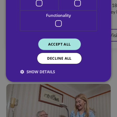
32 Cheapside Street, Glasgow, G3
Unit 18
8BH
Botley
Functionality
Visit website
Vis
ACCEPT ALL
DECLINE ALL
SHOW DETAILS