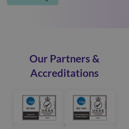
Our Partners &
Accreditations