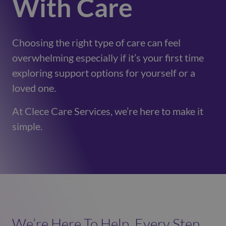
With Care
Choosing the right type of care can feel
overwhelming especially if it’s your first time
exploring support options for yourself or a
loved one.
At Clece Care Services, we’re here to make it
simple.
We’re Here To Help, Every Step