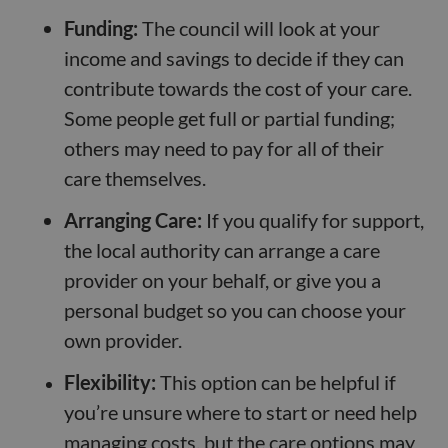
Funding:
The council will look at your
income and savings to decide if they can
contribute towards the cost of your care.
Some people get full or partial funding;
others may need to pay for all of their
care themselves.
Arranging Care:
If you qualify for support,
the local authority can arrange a care
provider on your behalf, or give you a
personal budget so you can choose your
own provider.
Flexibility:
This option can be helpful if
you’re unsure where to start or need help
managing costs, but the care options may