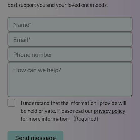
best support you and your loved ones needs.
I understand that the information I provide will
be held private. Please read our
privacy policy
for more information.
(Required)