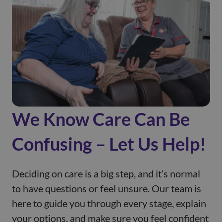
We Know Care Can Be
Confusing – Let Us Help!
Deciding on care is a big step, and it’s normal
to have questions or feel unsure. Our team is
here to guide you through every stage, explain
your options, and make sure you feel confident