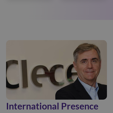
International Presence