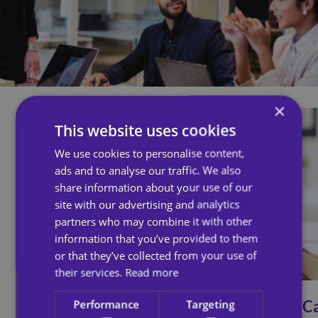
×
This website uses cookies
We use cookies to personalise content,
ads and to analyse our traffic. We also
share information about your use of our
site with our advertising and analytics
partners who may combine it with other
information that you’ve provided to them
or that they’ve collected from your use of
their services.
Read more
Ailsa Response
All C
Performance
Targeting