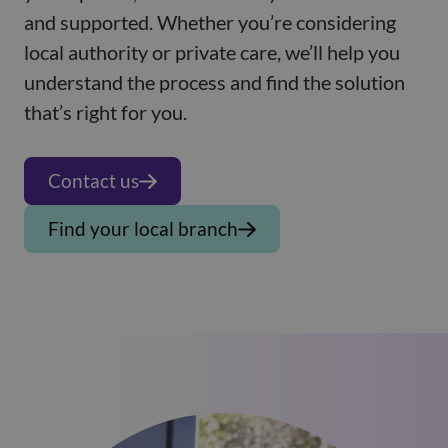
and supported. Whether you’re considering
local authority or private care, we’ll help you
understand the process and find the solution
that’s right for you.
Contact us
Find your local branch