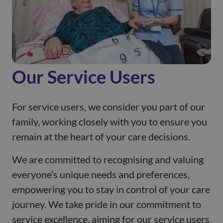
Our Service Users
For service users, we consider you part of our
family, working closely with you to ensure you
remain at the heart of your care decisions.
We are committed to recognising and valuing
everyone’s unique needs and preferences,
empowering you to stay in control of your care
journey. We take pride in our commitment to
service excellence, aiming for our service users