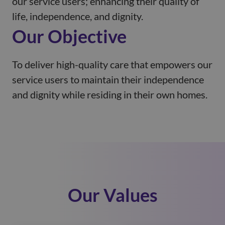
our service users; enhancing their quality of
life, independence, and dignity.
Our Objective
To deliver high-quality care that empowers our
service users to maintain their independence
and dignity while residing in their own homes.
Our Values