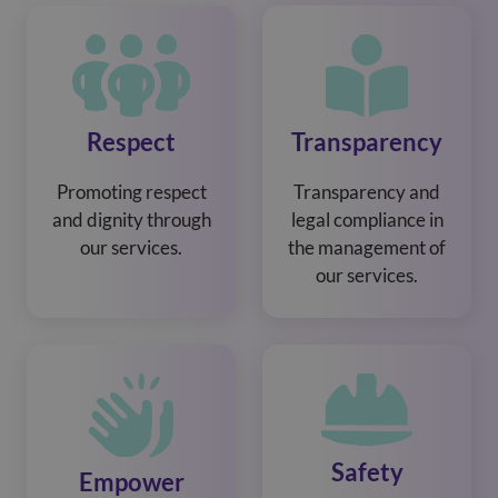
Respect
Transparency
Promoting respect
Transparency and
and dignity through
legal compliance in
our services.
the management of
our services.
Safety
Empower