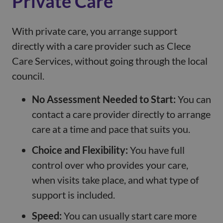
Private Care
With private care, you arrange support
directly with a care provider such as Clece
Care Services, without going through the local
council.
No Assessment Needed to Start:
You can
contact a care provider directly to arrange
care at a time and pace that suits you.
Choice and Flexibility:
You have full
control over who provides your care,
when visits take place, and what type of
support is included.
Speed:
You can usually start care more