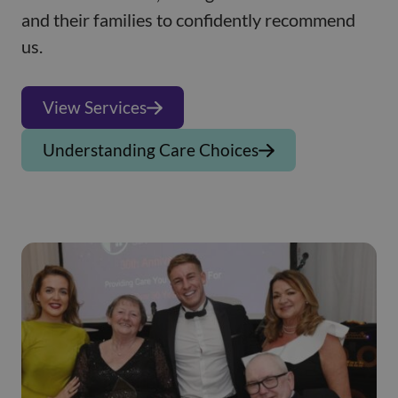
and their families to confidently recommend
us.
View Services
Understanding Care Choices