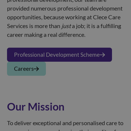
provided numerous professional development
opportunities, because working at Clece Care
Services is more than
just
a job; it is a fulfilling
career making a real difference.
Professional Development Scheme
Careers
Our Mission
To deliver exceptional and personalised care to