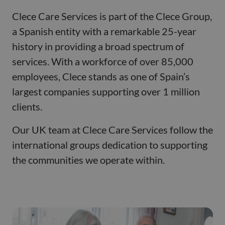
Clece Care Services is part of the Clece Group,
a Spanish entity with a remarkable 25-year
history in providing a broad spectrum of
services. With a workforce of over 85,000
employees, Clece stands as one of Spain’s
largest companies supporting over 1 million
clients.
Our UK team at Clece Care Services follow the
international groups dedication to supporting
the communities we operate within.