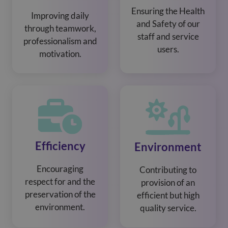
Ensuring the Health
Improving daily
and Safety of our
through teamwork,
staff and service
professionalism and
users.
motivation.
Efficiency
Environment
Encouraging
Contributing to
respect for and the
provision of an
preservation of the
efficient but high
environment.
quality service.