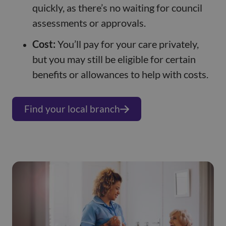
quickly, as there’s no waiting for council
assessments or approvals.
Cost:
You’ll pay for your care privately,
but you may still be eligible for certain
benefits or allowances to help with costs.
Find your local branch