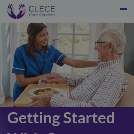
Getting Started