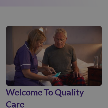
Welcome To Quality
Care