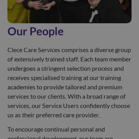
Our People
Clece Care Services comprises a diverse group
of extensively trained staff. Each team member
undergoes a stringent selection process and
receives specialised training at our training
academies to provide tailored and premium
services to our clients. With a broad range of
services, our Service Users confidently choose
us as their preferred care provider.
To encourage continual personal and
professional development, our team are