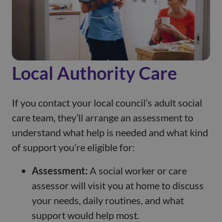
Local Authority Care
If you contact your local council’s adult social
care team, they’ll arrange an assessment to
understand what help is needed and what kind
of support you’re eligible for:
Assessment:
A social worker or care
assessor will visit you at home to discuss
your needs, daily routines, and what
support would help most.