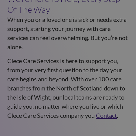
Of The Way
When you or a loved one is sick or needs extra
support, starting your journey with care
services can feel overwhelming. But you’re not
alone.
Clece Care Services is here to support you,
from your very first question to the day your
care begins and beyond. With over 100 care
branches from the North of Scotland down to
the Isle of Wight, our local teams are ready to
guide you, no matter where you live or which
Clece Care Services company you
Contact
.