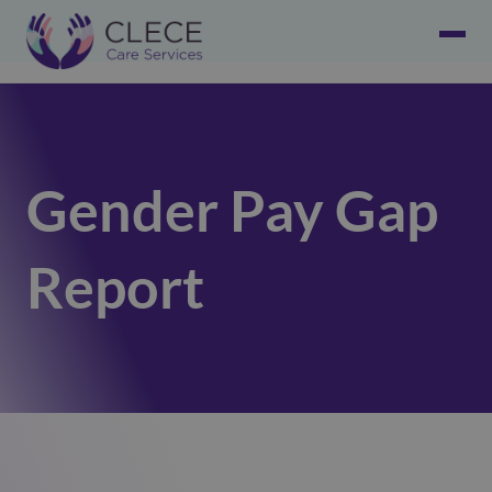
Gender Pay Gap
Report