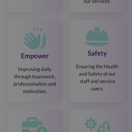
our services.
Safety
Empower
Ensuring the Health
Improving daily
and Safety of our
through teamwork,
staff and service
professionalism and
users.
motivation.