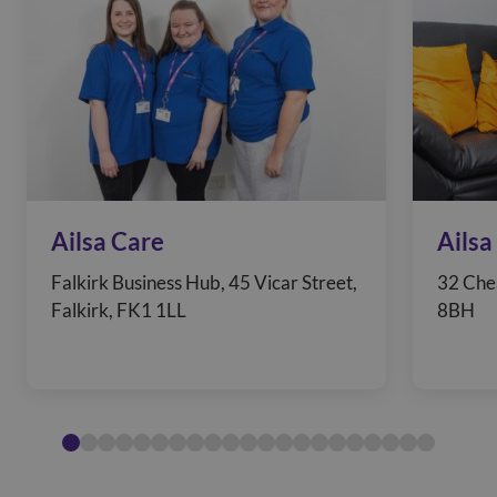
Ailsa Care
Ailsa
Falkirk Business Hub, 45 Vicar Street,
32 Che
Falkirk, FK1 1LL
8BH