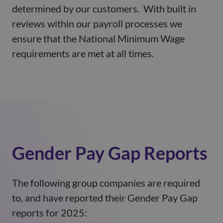
determined by our customers. With built in
reviews within our payroll processes we
ensure that the National Minimum Wage
requirements are met at all times.
Gender Pay Gap Reports
The following group companies are required
to, and have reported their Gender Pay Gap
reports for 2025: