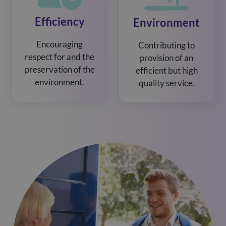
Efficiency
Environment
Encouraging
Contributing to
respect for and the
provision of an
preservation of the
efficient but high
environment.
quality service.