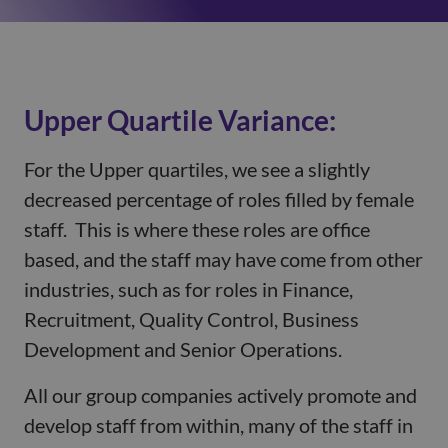
Upper Quartile Variance:
For the Upper quartiles, we see a slightly
decreased percentage of roles filled by female
staff. This is where these roles are office
based, and the staff may have come from other
industries, such as for roles in Finance,
Recruitment, Quality Control, Business
Development and Senior Operations.
All our group companies actively promote and
develop staff from within, many of the staff in