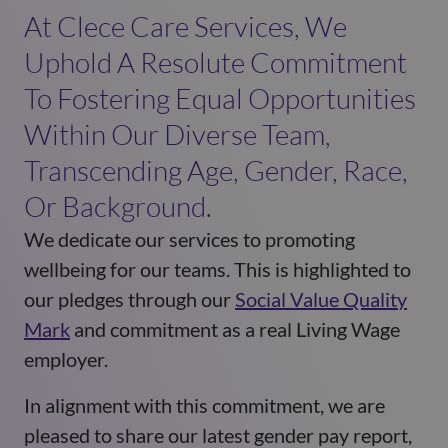
At Clece Care Services, We
Uphold A Resolute Commitment
To Fostering Equal Opportunities
Within Our Diverse Team,
Transcending Age, Gender, Race,
Or Background.
We dedicate our services to promoting
wellbeing for our teams. This is highlighted to
our pledges through our
Social Value Quality
Mark
and commitment as a real Living Wage
employer.
In alignment with this commitment, we are
pleased to share our latest gender pay report,