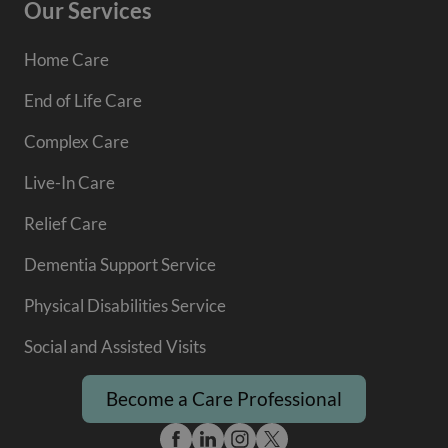
Our Services
Home Care
End of Life Care
Complex Care
Live-In Care
Relief Care
Dementia Support Service
Physical Disabilities Service
Social and Assisted Visits
Become a Care Professional