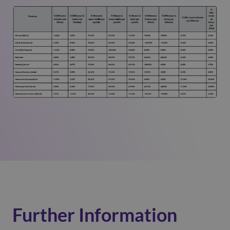
Further Information