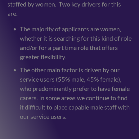
staffed by women. Two key drivers for this
are:
The majority of applicants are women,
whether it is searching for this kind of role
and/or for a part time role that offers
greater flexibility.
The other main factor is driven by our
service users (55% male, 45% female),
who predominantly prefer to have female
carers. In some areas we continue to find
it difficult to place capable male staff with
our service users.