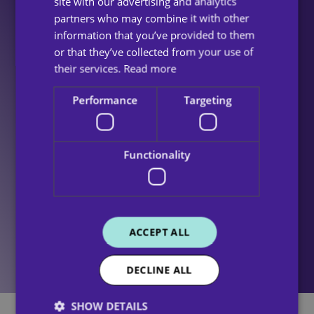
site with our advertising and analytics
members, impacts these figures. Having a
partners who may combine it with other
predominantly female workforce means that
information that you’ve provided to them
even small fluctuations in the male workforce
or that they’ve collected from your use of
can have a significant impact upon our Gender
their services.
Read more
Pay Gap.
Performance
Targeting
It is our strict policy to maintain equal pay for
male and female employees across all
Functionality
departments and levels within the
organisation. We ensure fairness and
transparency in compensation, regardless of
gender.
ACCEPT ALL
DECLINE ALL
SHOW DETAILS