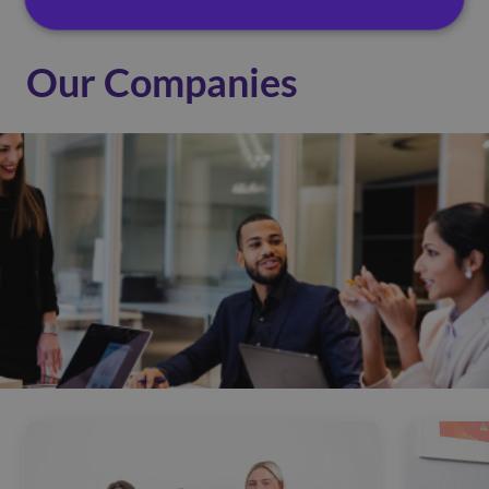
Our Companies