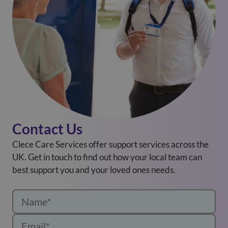
Contact Us
Clece Care Services offer support services across the
UK. Get in touch to find out how your local team can
best support you and your loved ones needs.