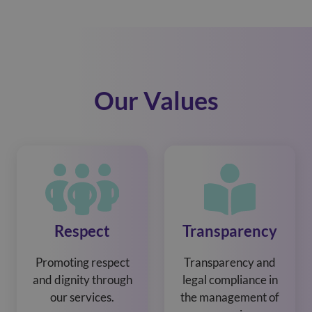
Our Values
Respect
Transparency
Promoting respect
Transparency and
and dignity through
legal compliance in
our services.
the management of