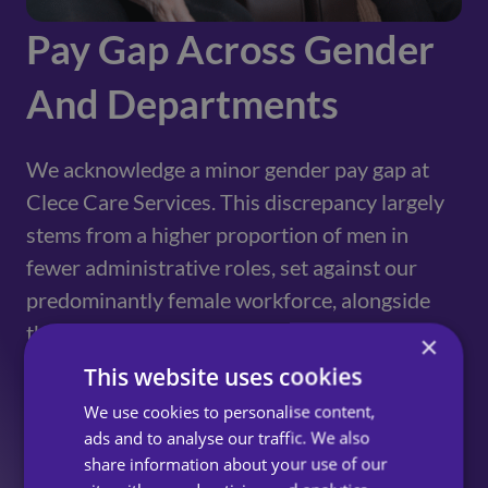
Pay Gap Across Gender
And Departments
We acknowledge a minor gender pay gap at
Clece Care Services. This discrepancy largely
stems from a higher proportion of men in
fewer administrative roles, set against our
predominantly female workforce, alongside
the preference of part-time hours for many
×
colleagues. Additionally, the preference of
This website uses cookies
part-time contracts for numerous female
We use cookies to personalise content,
employees in the field, in comparison to our
ads and to analyse our traffic. We also
predominately office-based men team
share information about your use of our