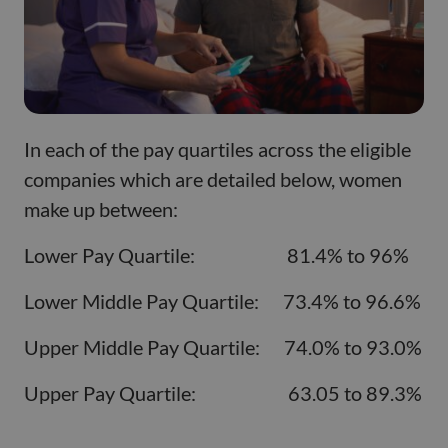
In each of the pay quartiles across the eligible
companies which are detailed below, women
make up between:
Lower Pay Quartile: 81.4% to 96%
Lower Middle Pay Quartile: 73.4% to 96.6%
Upper Middle Pay Quartile: 74.0% to 93.0%
Upper Pay Quartile: 63.05 to 89.3%