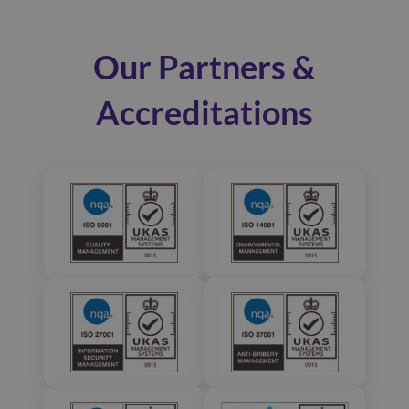
Our Partners &
Accreditations