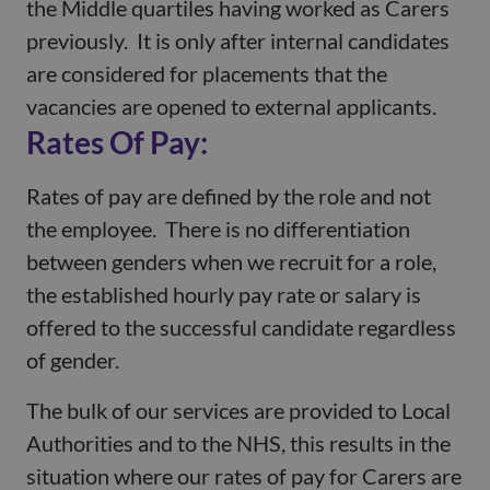
the Middle quartiles having worked as Carers
previously. It is only after internal candidates
are considered for placements that the
vacancies are opened to external applicants.
Rates Of Pay:
Rates of pay are defined by the role and not
the employee. There is no differentiation
between genders when we recruit for a role,
the established hourly pay rate or salary is
offered to the successful candidate regardless
of gender.
The bulk of our services are provided to Local
Authorities and to the NHS, this results in the
situation where our rates of pay for Carers are