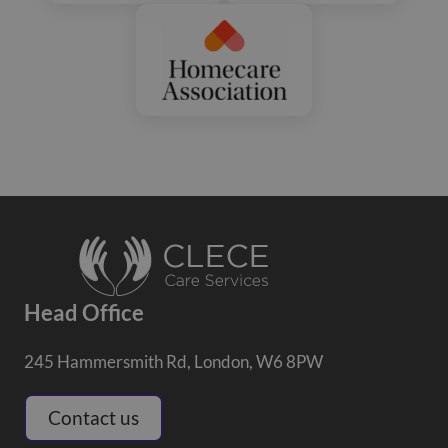
Head Office
245 Hammersmith Rd, London, W6 8PW
Contact us