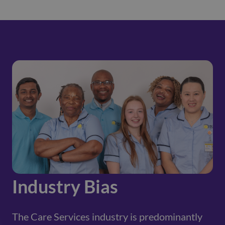
Industry Bias
The Care Services industry is predominantly