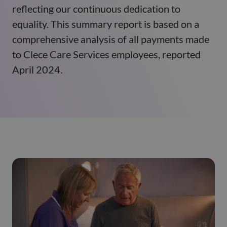
reflecting our continuous dedication to
equality. This summary report is based on a
comprehensive analysis of all payments made
to Clece Care Services employees, reported
April 2024.