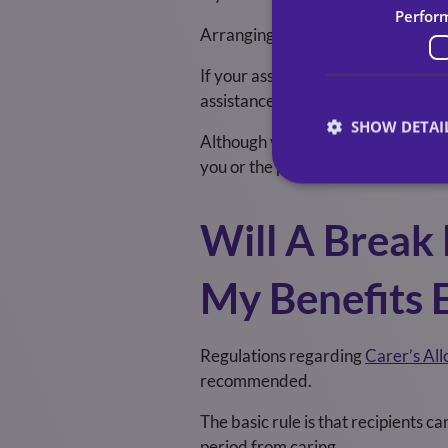
Perfor
Arranging respite care should be e
If your assessment or the assessme
assistance from your
local council
.
SHOW DETAI
Although you may be able to get fi
you or the person you care for may
Will A Break
My Benefits 
Regulations regarding
Carer’s Al
recommended.
The basic rule is that recipients c
period from caring.