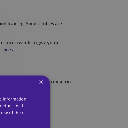
and training. Some centres are
e once a week, to give you a
rvices
.
×
es, loved ones prefer to remain in
re information
mbine it with
use of their