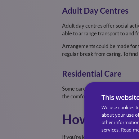
Adult Day Centres
Adult day centres offer social act
able to arrange transport to and f
Arrangements could be made for th
regular break from caring.
To find
Residential Care
Some care homes can provide short
This websit
the comfort of their own homes, m
We use cookies to
How Do I Arr
about your use of
other information
services.
Read m
If you’re looking to arrange respi