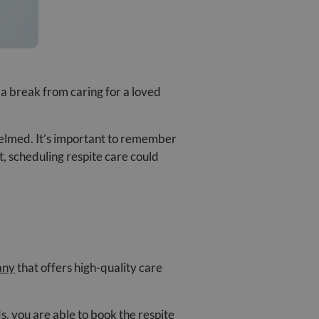
 a break from caring for a loved
whelmed. It’s important to remember
t, scheduling respite care could
any
that offers high-quality care
s, you are able to book the respite