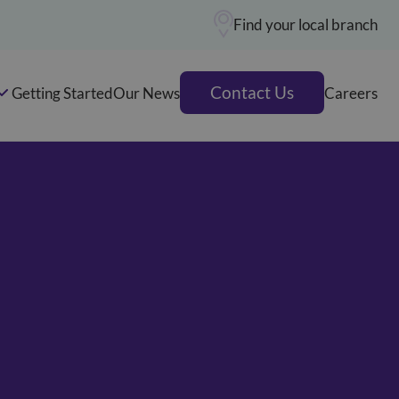
Find your local branch
Contact Us
Getting Started
Our News
Careers