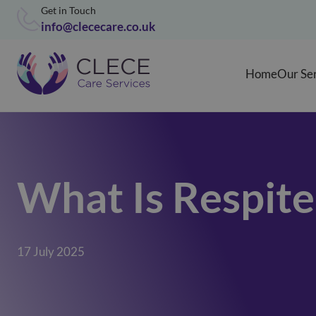
Get in Touch
info@clececare.co.uk
Home
Our Se
What Is Respit
17 July 2025