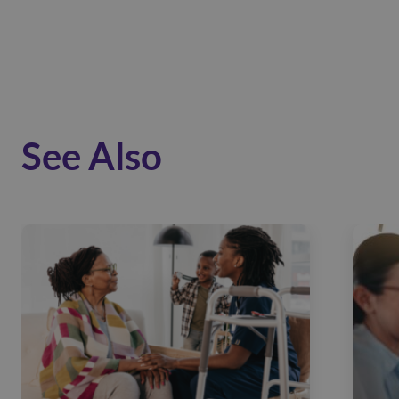
See Also