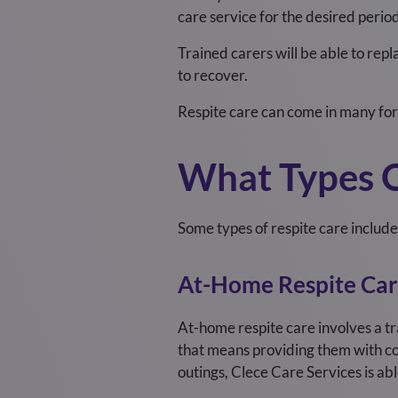
care service for the desired perio
Trained carers will be able to rep
to recover.
Respite care can come in many for
What Types O
Some types of respite care include
At-Home Respite Ca
At-home respite care involves a tr
that means providing them with co
outings, Clece Care Services
is ab