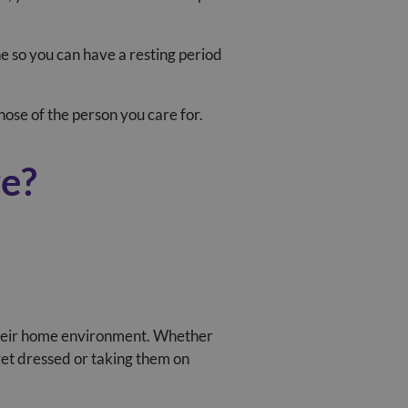
ne so you can have a resting period
ose of the person you care for.
re?
n their home environment. Whether
get dressed or taking them on