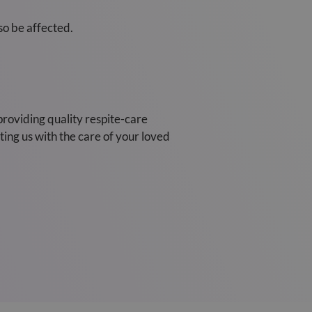
so be affected.
providing quality respite-care
ing us with the care of your loved