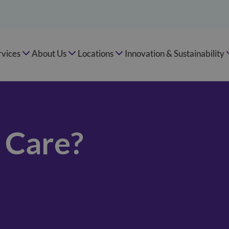
rvices
About Us
Locations
Innovation & Sustainability
e Care?