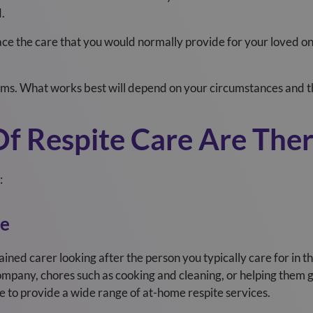
d.
lace the care that you would normally provide for your loved o
ms. What works best will depend on your circumstances and th
f Respite Care Are The
:
re
ained carer looking after the person you typically care for i
mpany, chores such as cooking and cleaning, or helping them 
le to provide a wide range of at-home respite services.