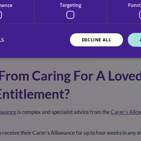
mance
Targeting
Funct
asy and stress free while providing a high-level of care in the
nt for the person you care for shows you need respite care, yo
LS
DECLINE ALL
nancial support from the council to help you take a break, resp
 have to contribute towards the cost.
 From Caring For A Love
Entitlement?
lowance
is complex and specialist advice from the
Carer’s Allo
an receive their Carer’s Allowance for up to four weeks in any s