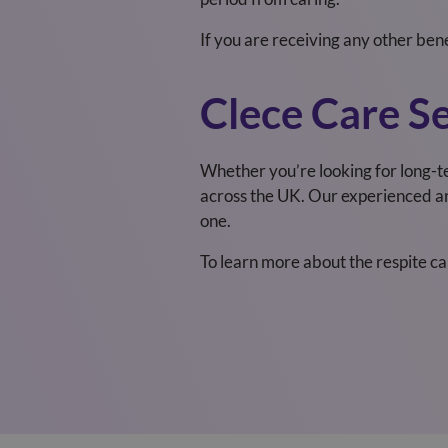
If you are receiving any other ben
Clece Care Se
Whether you’re looking for long-t
across the UK
.
Our experienced and
one.
To learn more about the respite c