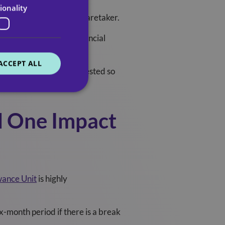
ionality
 absence of the primary caretaker.
u may be entitled to financial
ACCEPT ALL
ite services are means-tested so
d One Impact
wance Unit
is highly
ix-month period if there is a break