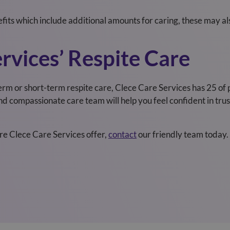
efits which include additional amounts for caring, these may al
rvices’ Respite Care
erm or short-term respite care, Clece Care Services
has
25
of 
 compassionate care team will help you feel confident in trust
are Clece Care Services
offer,
contact
our friendly team today.