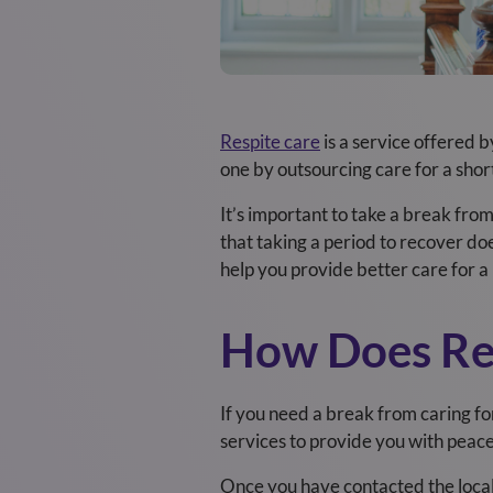
Respite care
is a service offered 
one by outsourcing care for a shor
It’s important to take a break fro
that taking a period to recover doe
help you provide better care for a 
How Does Re
If you need a break from caring for 
services to provide you with peac
Once you have contacted the local 