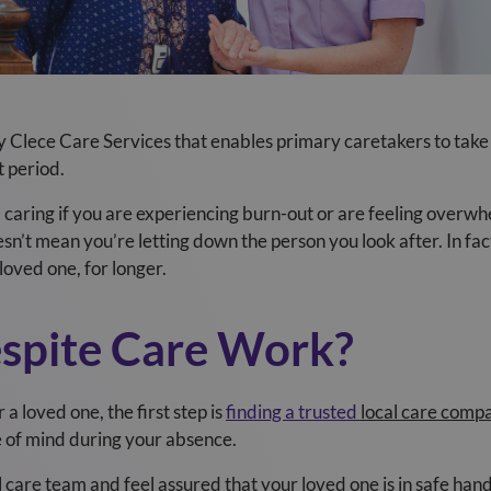
by Clece Care Services
that enables primary caretakers to take
t period.
m caring if you are experiencing burn-out or are feeling over
sn’t mean you’re letting down the person you look after. In fac
loved one, for longer.
spite Care Work?
a loved one, the first step is
finding a trusted
local care comp
e of mind during your absence.
care team and feel assured that your loved one is in safe hand