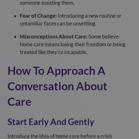
someone assisting them.
Fear of Change:
Introducing a new routine or
unfamiliar faces can be unsettling.
Misconceptions About Care:
Some believe
home care means losing their freedom or being
treated like they’re incapable.
How To Approach A
Conversation About
Care
Start Early And Gently
Introduce the idea of home care before a crisis