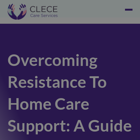
Overcoming
Resistance To
Home Care
Support: A Guide