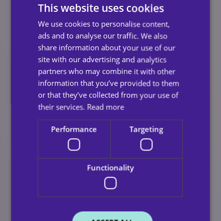
This website uses cookies
your loved one can make an informed decision
about their future.
We use cookies to personalise content,
ads and to analyse our traffic. We also
Share Positive Stories:
Hearing about others
share information about your use of our
who thrive with home care can ease fears your
site with our advertising and analytics
loved one may be experiencing.
partners who may combine it with other
information that you’ve provided to them
Making The Right Choice
or that they’ve collected from your use of
their services.
Read more
For Your Loved One
Performance
Targeting
Resistance to home care is natural but with empathy,
patience, and clear communication, families can turn
Functionality
hesitation into acceptance. Ultimately, home care is
about preserving dignity, independence, and quality of
life.