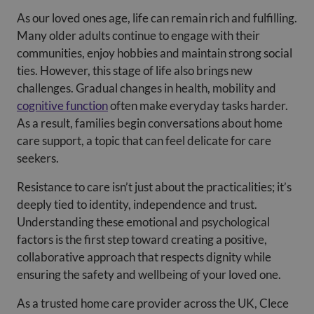
As our loved ones age, life can remain rich and fulfilling.
Many older adults continue to engage with their
communities, enjoy hobbies and maintain strong social
ties. However, this stage of life also brings new
challenges. Gradual changes in health, mobility and
cognitive function
often make everyday tasks harder.
As a result, families begin conversations about home
care support, a topic that can feel delicate for care
seekers.
Resistance to care isn’t just about the practicalities; it’s
deeply tied to identity, independence and trust.
Understanding these emotional and psychological
factors is the first step toward creating a positive,
collaborative approach that respects dignity while
ensuring the safety and wellbeing of your loved one.
As a trusted home care provider across the UK, Clece