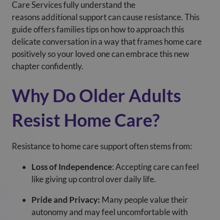
Care Services
fully understand the
reasons additional support can cause resistance. This
guide offers families tips on how to approach this
delicate conversation in a way that frames home care
positively so your loved one can embrace this new
chapter confidently.
Why Do Older Adults
Resist Home Care?
Resistance to home care support often stems from:
Loss of Independence
: Accepting care can feel
like giving up control over daily life.
Pride and Privacy:
Many people value their
autonomy and may feel uncomfortable with