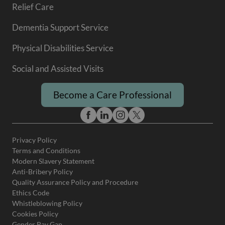
Relief Care
Dementia Support Service
Physical Disabilities Service
Social and Assisted Visits
Become a Care Professional
Privacy Policy
Terms and Conditions
Modern Slavery Statement
Anti-Bribery Policy
Quality Assurance Policy and Procedure
Ethics Code
Whistleblowing Policy
Cookies Policy
Gender Pay Gap