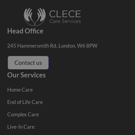
Head Office
245 Hammersmith Rd, London, W6 8PW
Contact us
Our Services
Home Care
End of Life Care
Complex Care
Live-In Care