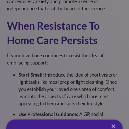
can reduces anxiety and promote a sense of
independence that is at the heart of the service.
When Resistance To
Home Care Persists
If your loved one continues to resist the idea of
embracing support:
Start Small:
Introduce the idea of short visits or
light tasks like meal prep or light cleaning. Once
you establish your loved one’s area of comfort,
lean into the aspects of care which are most
appealing to them and suits their lifestyle.
Use Professional Guidance:
A GP, social
worker or local home care company can help
×
explain the benefits of care support so you and