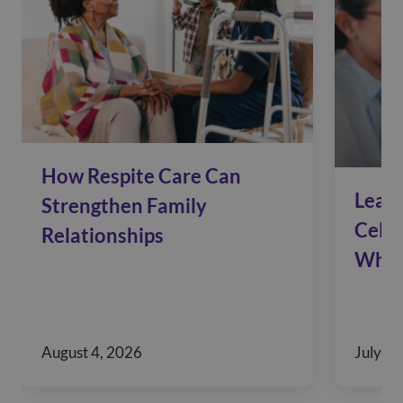
How Respite Care Can
Leadi
Strengthen Family
Celeb
Relationships
Who 
August 4, 2026
July 28