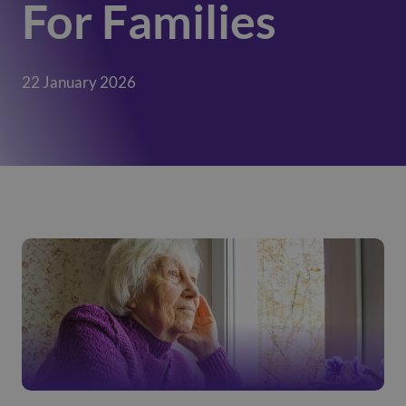
For Families
22 January 2026