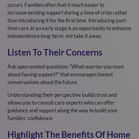
occurs. Families often find it much easier to
increase existing support during a time of crisis rather
than introducing it for the first time. Introducing part-
time care at an early stage is an opportunity to enhance
independence long-term, not take it away.
Listen To Their Concerns
Ask open-ended questions: “What worries you most
about having support?” that encourages honest
conversations about the future.
Understanding their perspective builds trust and
allows you to consult care experts who can offer
guidance and support along the way to build your
families’ confidence.
Highlight The Benefits Of Home