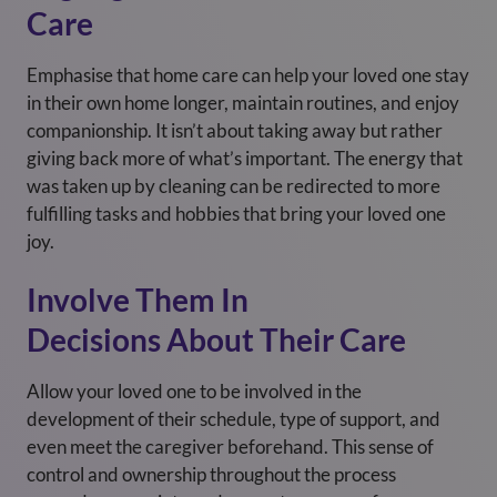
Care
Emphasise that home care can help your loved one stay
in their own home longer, maintain routines, and enjoy
companionship. It isn’t about taking away but rather
giving back more of what’s important. The energy that
was taken up by cleaning can be redirected to more
fulfilling tasks and hobbies that bring your loved one
joy.
Involve Them In
Decisions About Their Care
Allow your loved one to be involved in the
development of their schedule, type of support, and
even meet the caregiver beforehand. This sense of
control and ownership throughout the process