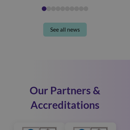
See all news
Our Partners &
Accreditations