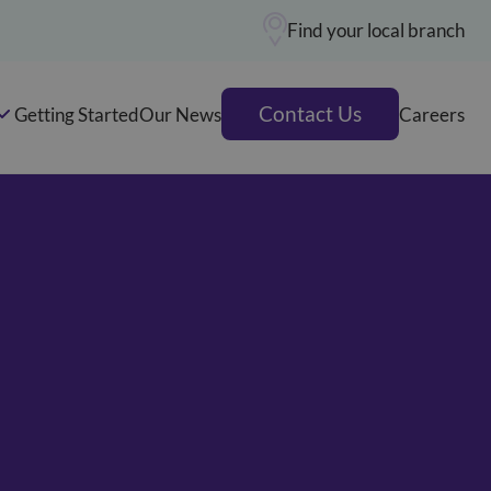
Find your local branch
Contact Us
Getting Started
Our News
Careers