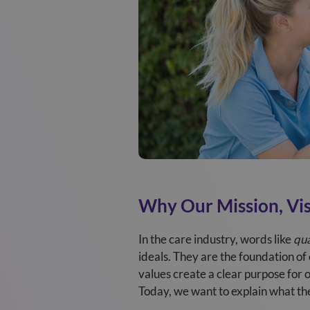
Why Our Mission, Vis
In the care industry, words like
qua
ideals. They are the foundation of
values create a clear purpose for 
Today, we want to explain what th