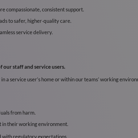
re compassionate, consistent support.
ds to safer, higher‑quality care.
mless service delivery.
 our staff and service users.
in a service user’s home or within our teams’ working environm
iduals from harm.
nt in their working environment.
d with regulatory expectations.