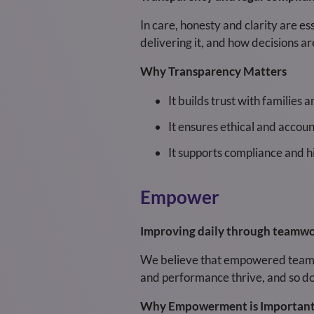
In care, honesty and clarity are e
delivering it, and how decisions a
Why Transparency Matters
It builds trust with families 
It ensures ethical and accoun
It supports compliance and h
Empower
Improving daily through teamwor
We believe that empowered teams d
and performance thrive, and so doe
Why Empowerment is Importan