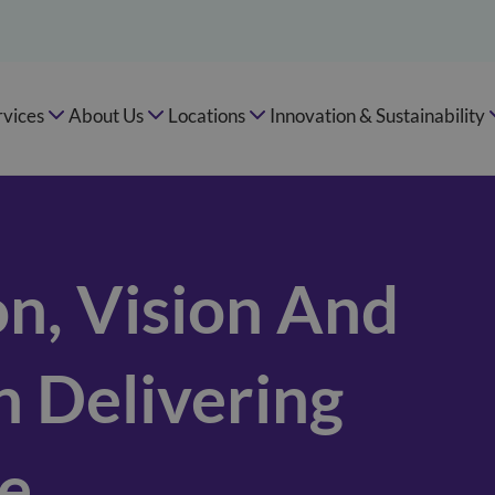
rvices
About Us
Locations
Innovation & Sustainability
n, Vision And
n Delivering
re