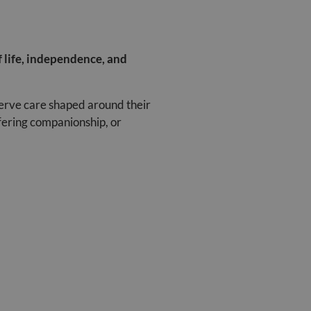
f life, independence, and
serve care shaped around their
fering companionship, or