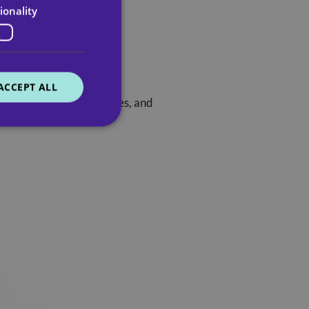
ionality
ACCEPT ALL
h a life story, preferences, and