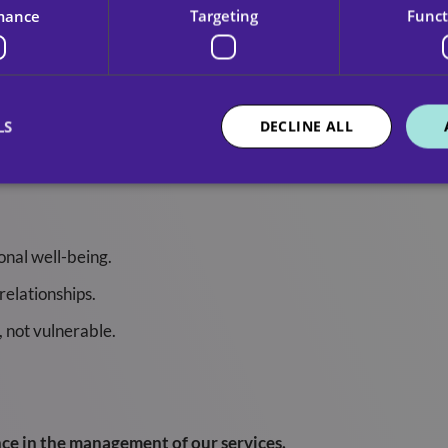
mance
Targeting
Funct
hrough our services.
LS
DECLINE ALL
ssionate care. We treat every service user as an individual wit
onal well-being.
relationships.
, not vulnerable.
ce in the management of our services.