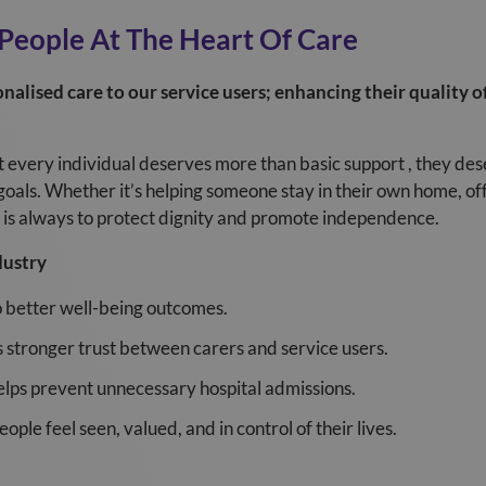
 People At The Heart Of Care
nalised care to our service users; enhancing their quality o
at every individual deserves more than basic support , they de
goals. Whether it’s helping someone stay in their own home, of
ty is always to protect dignity and promote independence.
dustry
o better well-being outcomes.
 stronger trust between carers and service users.
lps prevent unnecessary hospital admissions.
ple feel seen, valued, and in control of their lives.