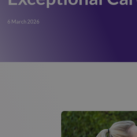
6 March 2026