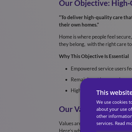
Our Objective: High
“To deliver high-quality care th
their own homes.”
Home is where people feel secure, 
they belong, with the right care to s
Why This Objective Is Essential
Empowered service users feel
Remaining at home reduces st
High-quality care increases 
This websit
We use cookies to
Our Values: What Def
about your use of
other information
services.
Read m
Values are not just statements on 
Here’s what each value means and