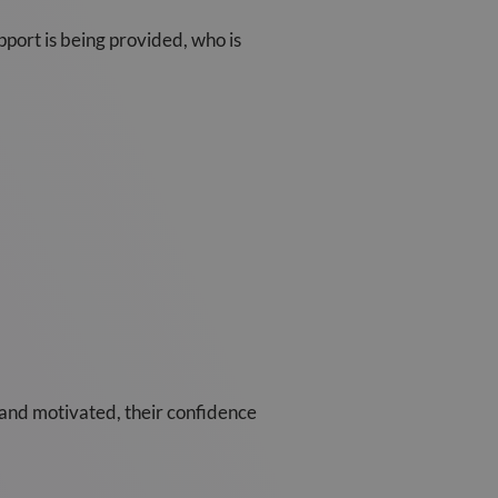
pport is being provided, who is
and motivated, their confidence