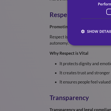
Perfor
Respect
Promoting respect and dignity t
SHOW DETAI
Respect is the foundation of compa
autonomy.
Why Respect is Vital
It protects dignity and emoti
It creates trust and stronger 
It ensures people feel valued
Transparency
Transparency and legal complian