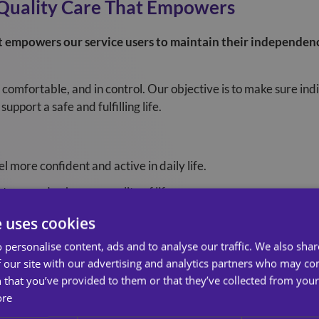
‑Quality Care That Empowers
at empowers our service users to maintain their independenc
comfortable, and in control. Our objective is to make sure ind
upport a safe and fulfilling life.
 more confident and active in daily life.
ress and enhances quality of life.
family reassurance and peace of mind.
e uses cookies
 personalise content, ads and to analyse our traffic. We also sha
ines Clece Care Services
 our site with our advertising and analytics partners who may co
 that you’ve provided to them or that they’ve collected from your 
ore
a wall , they guide how we behave, deliver care, and support b
 why it matters.