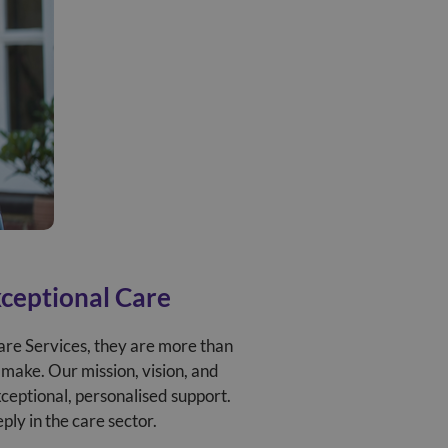
xceptional Care
are Services, they are more than
 make. Our mission, vision, and
xceptional, personalised support.
ly in the care sector.