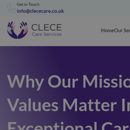
Get in Touch
info@clececare.co.uk
Home
Our Se
Why Our Missio
Values Matter I
Exceptional Ca