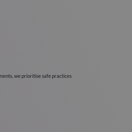
ents, we prioritise safe practices