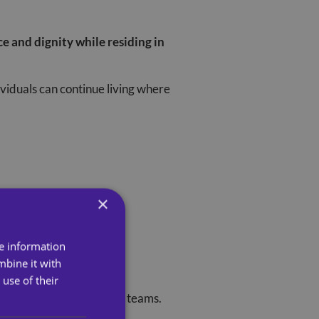
e and dignity while residing in
ividuals can continue living where
×
re information
mbine it with
use of their
oth our service users and teams.