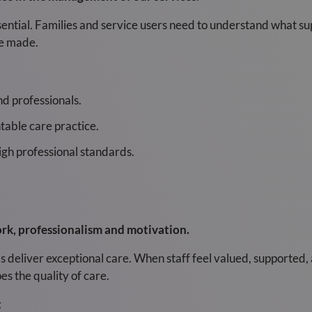
ssential. Families and service users need to understand what su
re made.
and professionals.
table care practice.
igh professional standards.
k, professionalism and motivation.
eliver exceptional care. When staff feel valued, supported, 
s the quality of care.
t