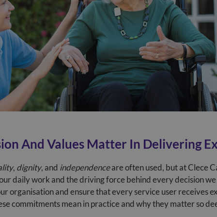
ion And Values Matter In Delivering E
lity
,
dignity
, and
independence
are often used, but at Clece C
 our daily work and the driving force behind every decision we
our organisation and ensure that every service user receives e
ese commitments mean in practice and why they matter so deep