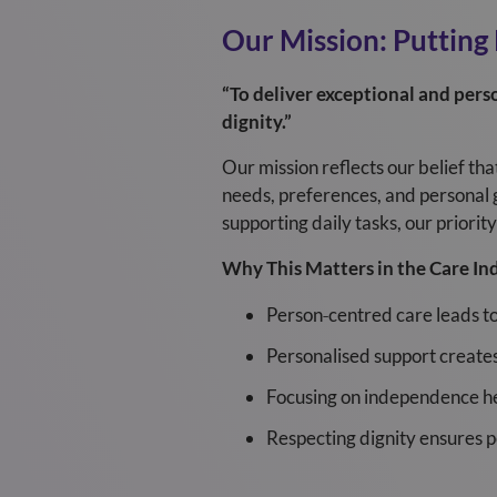
Our Mission: Putting
“To deliver exceptional and perso
dignity.”
Our mission reflects our belief th
needs, preferences, and personal 
supporting daily tasks, our priori
Why This Matters in the Care In
Person‑centred care leads t
Personalised support creates
Focusing on independence he
Respecting dignity ensures peo