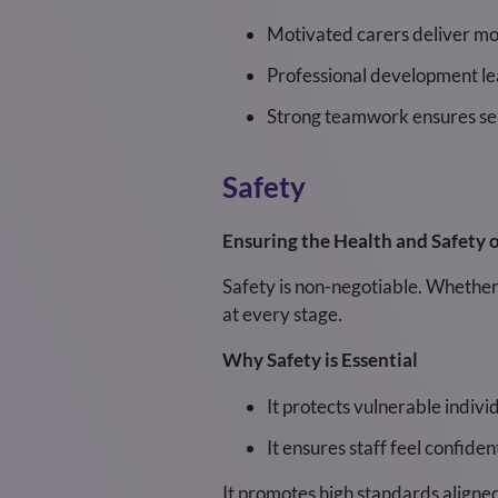
Motivated carers deliver mo
Professional development lea
Strong teamwork ensures sea
Safety
Ensuring the Health and Safety of
Safety is non-negotiable. Whether 
at every stage.
Why Safety is Essential
It protects vulnerable indiv
It ensures staff feel confide
It promotes high standards aligne