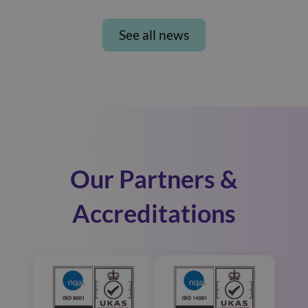
See all news
Our Partners &
Accreditations