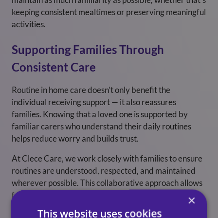
keeping consistent mealtimes or preserving meaningful
activities.
Supporting Families Through
Consistent Care
Routine in home care doesn’t only benefit the
individual receiving support — it also reassures
families. Knowing that a loved one is supported by
familiar carers who understand their daily routines
helps reduce worry and builds trust.
At Clece Care, we work closely with families to ensure
routines are understood, respected, and maintained
wherever possible. This collaborative approach allows
families to feel confident that care is consistent,
×
reliable, and centred around what matters most to
This website uses cookies