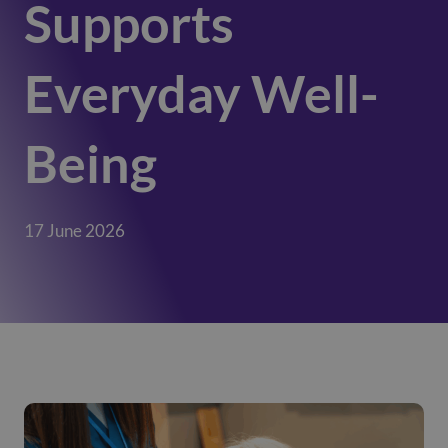
Supports
Everyday Well-
Being
17 June 2026