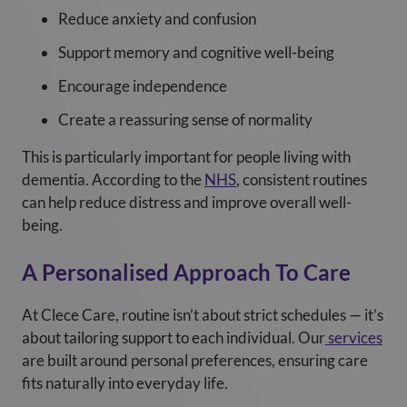
Reduce anxiety and confusion
Support memory and cognitive well-being
Encourage independence
Create a reassuring sense of normality
This is particularly important for people living with
dementia. According to the
NHS
, consistent routines
can help reduce distress and improve overall well-
being.
A Personalised Approach To Care
At Clece Care, routine isn’t about strict schedules — it’s
about tailoring support to each individual. Our
services
are built around personal preferences, ensuring care
fits naturally into everyday life.