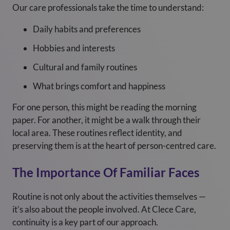
Our care professionals take the time to understand:
Daily habits and preferences
Hobbies and interests
Cultural and family routines
What brings comfort and happiness
For one person, this might be reading the morning
paper. For another, it might be a walk through their
local area. These routines reflect identity, and
preserving them is at the heart of person-centred care.
The Importance Of Familiar Faces
Routine is not only about the activities themselves —
it’s also about the people involved. At Clece Care,
continuity is a key part of our approach.