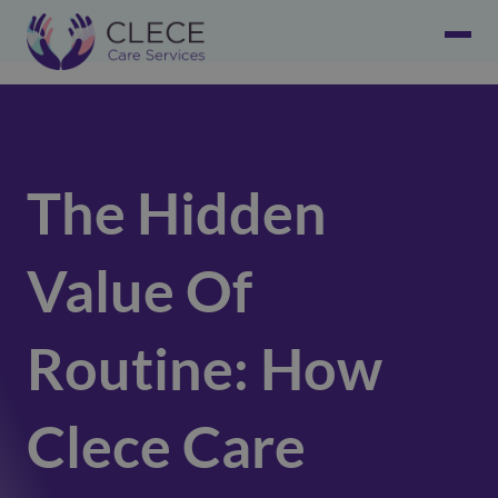
The Hidden
Value Of
Routine: How
Clece Care