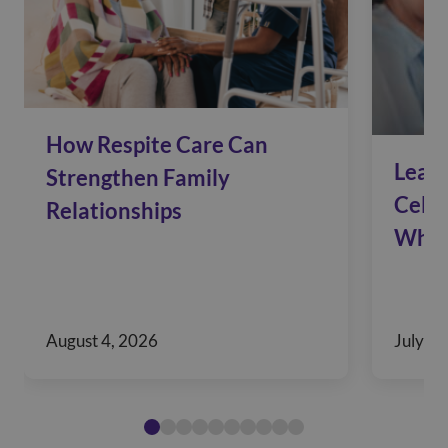
How Respite Care Can
Leadi
Strengthen Family
Celeb
Relationships
Who 
August 4, 2026
July 28