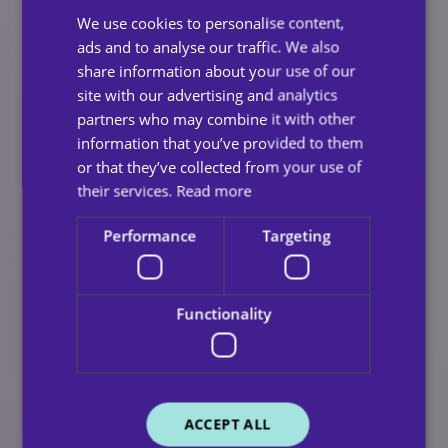
their loved one.
We use cookies to personalise content,
Clear communication and continuity mean families
ads and to analyse our traffic. We also
remain informed, involved, and reassured, even as
share information about your use of our
care needs change over time.
site with our advertising and analytics
partners who may combine it with other
The Small Moments That Matter
information that you’ve provided to them
or that they’ve collected from your use of
Most
their services.
Read more
At Clece Care, we believe quality care goes beyond
Performance
Targeting
meeting essential needs. It’s about enhancing
everyday life through the small moments that matter
most.
Functionality
A well-made cup of tea, a friendly conversation, or a
favourite routine can bring comfort and joy — helping
people feel safe, valued, and at home. This is why
routine in home care remains a key part of delivering
ACCEPT ALL
consistent, high-quality support.