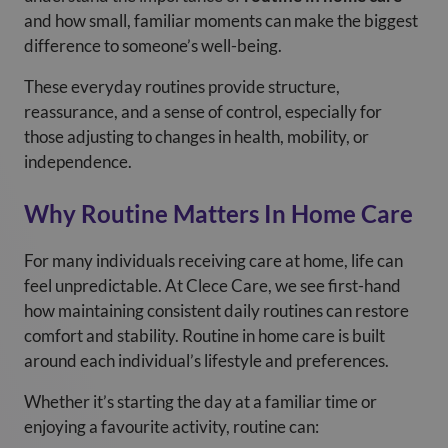
and how small, familiar moments can make the biggest
difference to someone’s well-being.
These everyday routines provide structure,
reassurance, and a sense of control, especially for
those adjusting to changes in health, mobility, or
independence.
Why Routine Matters In Home Care
For many individuals receiving care at home, life can
feel unpredictable. At Clece Care, we see first-hand
how maintaining consistent daily routines can restore
comfort and stability. Routine in home care is built
around each individual’s lifestyle and preferences.
Whether it’s starting the day at a familiar time or
enjoying a favourite activity, routine can: