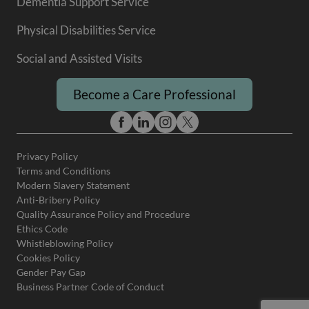
Dementia Support Service
Physical Disabilities Service
Social and Assisted Visits
Become a Care Professional
Privacy Policy
Terms and Conditions
Modern Slavery Statement
Anti-Bribery Policy
Quality Assurance Policy and Procedure
Ethics Code
Whistleblowing Policy
Cookies Policy
Gender Pay Gap
Business Partner Code of Conduct