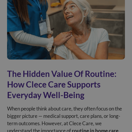
The Hidden Value Of Routine:
How Clece Care Supports
Everyday Well-Being
When people think about care, they often focus on the
bigger picture — medical support, care plans, or long-
term outcomes. However, at Clece Care, we
understand the importance of
routine in home care