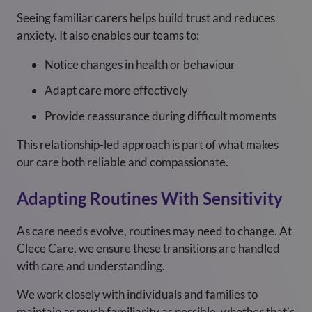
Seeing familiar carers helps build trust and reduces
anxiety. It also enables our teams to:
Notice changes in health or behaviour
Adapt care more effectively
Provide reassurance during difficult moments
This relationship-led approach is part of what makes
our care both reliable and compassionate.
Adapting Routines With Sensitivity
As care needs evolve, routines may need to change. At
Clece Care, we ensure these transitions are handled
with care and understanding.
We work closely with individuals and families to
maintain as much familiarity as possible, whether that’s