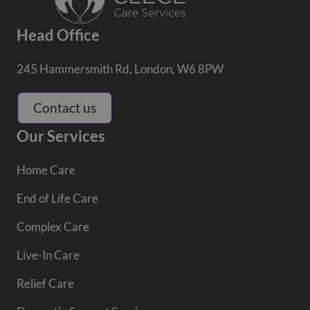
Head Office
245 Hammersmith Rd, London, W6 8PW
Contact us
Our Services
Home Care
End of Life Care
Complex Care
Live-In Care
Relief Care