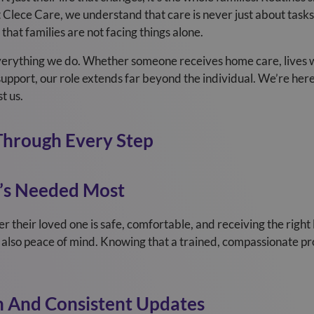
Clece Care, we understand that care is never just about tasks 
that families are not facing things alone.
 everything we do. Whether someone receives home care, lives 
port, our role extends far beyond the individual. We’re here 
t us.
Through Every Step
’s Needed Most
 their loved one is safe, comfortable, and receiving the right 
 also peace of mind. Knowing that a trained, compassionate prof
 And Consistent Updates