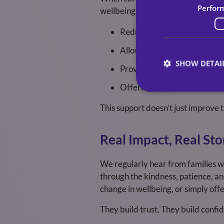
Perfor
wellbeing alongside supporting a l
Reducing stress and burnout
Allowing families to spend qu
SHOW DETAI
Providing flexibility aroun
Offering respite so families
This support doesn’t just improve th
Real Impact, Real Sto
We regularly hear from families wh
through the kindness, patience, an
change in wellbeing, or simply of
They build trust. They build confi