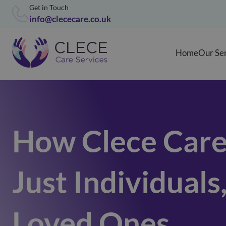
Get in Touch
info@clececare.co.uk
Home
Our Se
How Clece Care
Just Individuals
Loved Ones