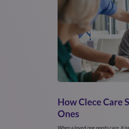
How Clece Care Su
Ones
When a loved one needs care, it isn’