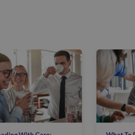
eading With Care:
What To 