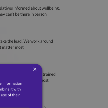
elatives informed about wellbeing,
ey can’t be there in person.
o take the lead. We work around
at matter most.
×
certainty. Our carers are trained
g when families need it most.
re information
mbine it with
use of their
k, children, and their own