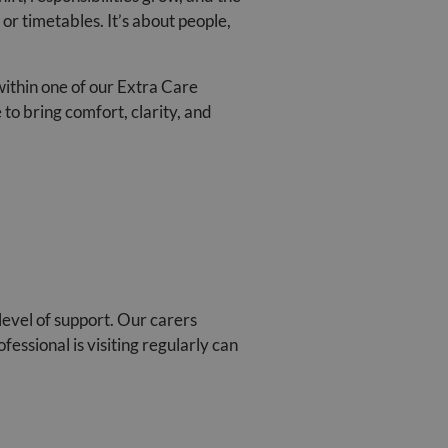
or timetables. It’s about people,
within one of our Extra Care
to bring comfort, clarity, and
level of support. Our carers
essional is visiting regularly can