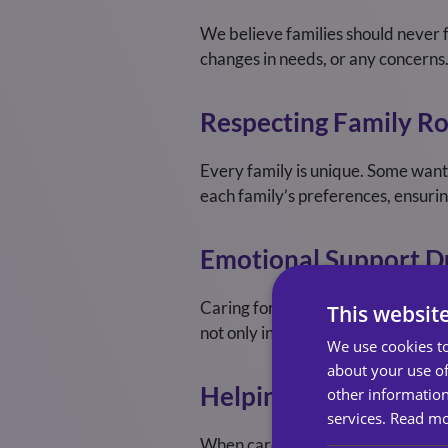
We believe families should never 
changes in needs, or any concerns.
Respecting Family Ro
Every family is unique. Some want 
each family’s preferences, ensurin
Emotional Support D
Caring for a loved one can be emot
This websit
not only in practical care but in 
We use cookies to
about your use of
Helping Families Mai
other information
services.
Read m
When care responsibilities increa