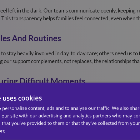
feel left in the dark. Our teams communicate openly, keeping r
 This transparency helps families feel connected, even when th
les And Routines
to stay heavily involved in day‑to‑day care; others need us t
g our support complements, not replaces, the relationships th
uring Difficult Moments
ionally draining. Families often experience guilt, worry, or un
e uses cookies
empathy, offering a listening ear, reassurance, and understandin
 personalise content, ads and to analyse our traffic. We also sha
 our site with our advertising and analytics partners who may co
ntain Balance
 that you’ve provided to them or that they’ve collected from your 
ore
se, families can quickly become overwhelmed. Many juggle wor