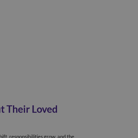
t Their Loved
hift, responsibilities grow, and the