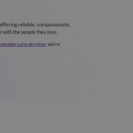
offering reliable, compassionate,
 with the people they love.
complex care services
, we’re