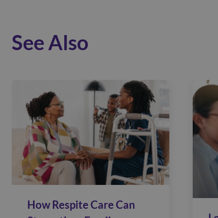
See Also
How Respite Care Can
L