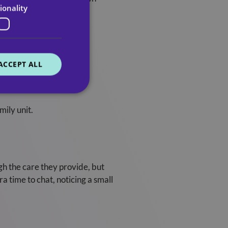
ionality
ACCEPT ALL
mily unit.
gh the care they provide, but
a time to chat, noticing a small
.