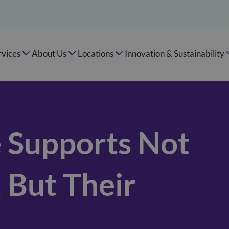
rvices
About Us
Locations
Innovation & Sustainability
 Supports Not
, But Their