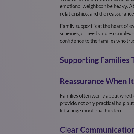
emotional weight can be heavy. At 
relationships, and the reassurance 
Family support is at the heart of
schemes, or needs more complex sup
confidence to the families who trus
Supporting Families 
Reassurance When It
Families often worry about whether
provide not only practical help but
lift a huge emotional burden.
Clear Communication