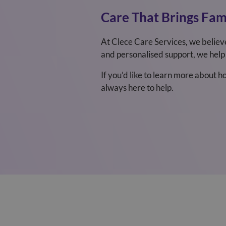
Care That Brings Fami
At Clece Care Services, we believ
and personalised support, we help 
If you’d like to learn more about 
always here to help.