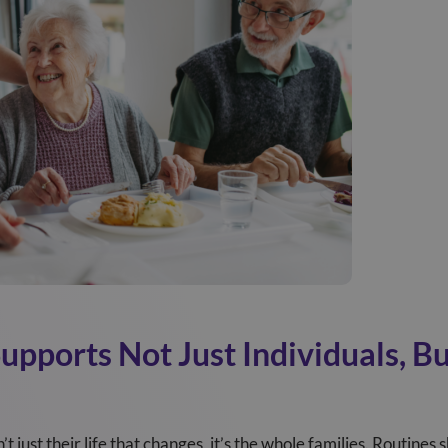
pports Not Just Individuals, Bu
t just their life that changes, it’s the whole families. Routines s