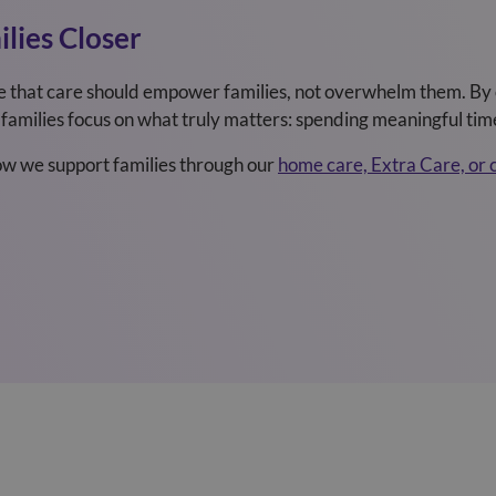
lies Closer
e that care should empower families, not overwhelm them. By 
families focus on what truly matters: spending meaningful time
how we support families through our
home care, Extra Care, or 