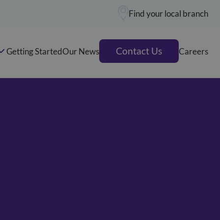
Find your local branch
Contact Us
Getting Started
Our News
Careers