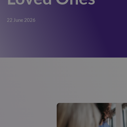
22 June 2026