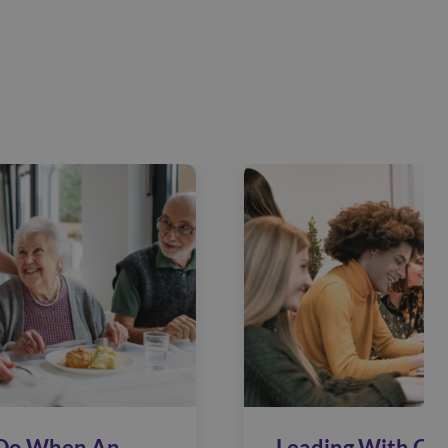
Do When An
Leading With Car